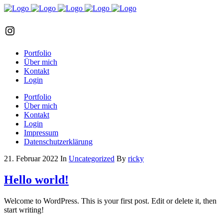
Instagram
Portfolio
Über mich
Kontakt
Login
Portfolio
Über mich
Kontakt
Login
Impressum
Datenschutzerklärung
21. Februar 2022
In
Uncategorized
By
ricky
Hello world!
Welcome to WordPress. This is your first post. Edit or delete it, then
start writing!