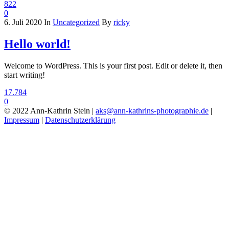
822
0
6. Juli 2020
In
Uncategorized
By
ricky
Hello world!
Welcome to WordPress. This is your first post. Edit or delete it, then
start writing!
17.784
0
© 2022 Ann-Kathrin Stein |
aks@ann-kathrins-photographie.de
|
Impressum
|
Datenschutzerklärung